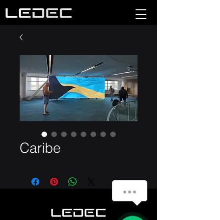
Caribe